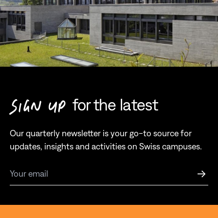
for the latest
SIGN UP
Our quarterly newsletter is your go-to source for
updates, insights and activities on Swiss campuses.