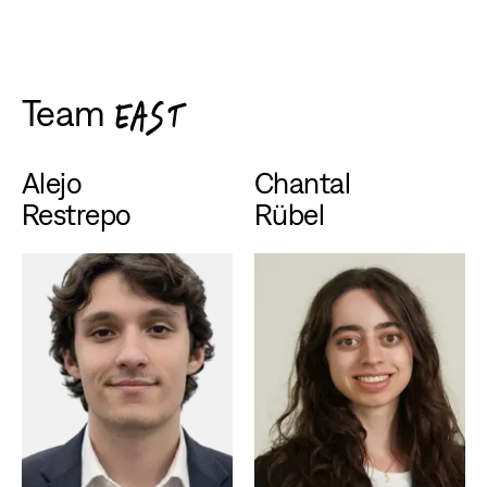
Team
EAST
Alejo
Chantal
Restrepo
Rübel