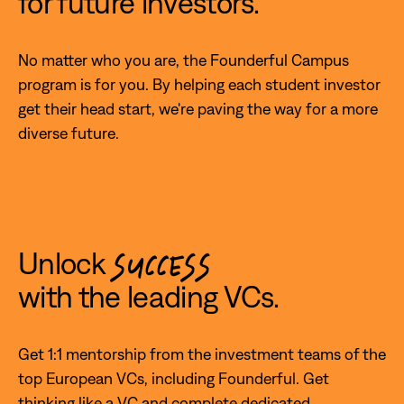
for future investors.
No matter who you are, the Founderful Campus
program is for you. By helping each student investor
get their head start, we're paving the way for a more
diverse future.
Unlock
SUCCESS
with the leading VCs.
Get 1:1 mentorship from the investment teams of the
top European VCs, including Founderful. Get
thinking like a VC and complete dedicated