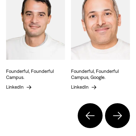
Founderful, Founderful
Founderful, Founderful
Campus.
Campus, Google.
LinkedIn
LinkedIn