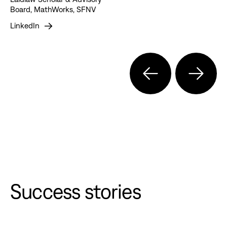
Board, MathWorks, SFNV
LinkedIn
Success stories