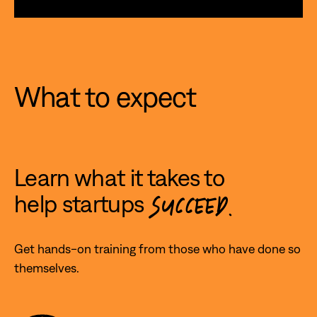
What to expect
Learn what it takes to
help startups
SUCCEED.
Get hands-on training from those who have done so
themselves.