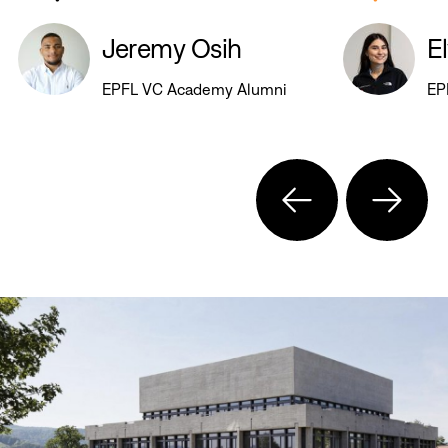
Jeremy Osih
E
EPFL VC Academy Alumni
EP