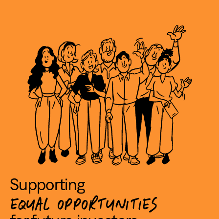
Supporting
EQUAL OPPORTUNITIES