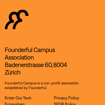
Founderful Campus
Association
Badenerstrasse 60, 8004
Zürich
Founderful Campus is a non-profit association
established by Founderful.
Enter Our Tech
Privacy Policy
Ecosystem
SFDR Policy