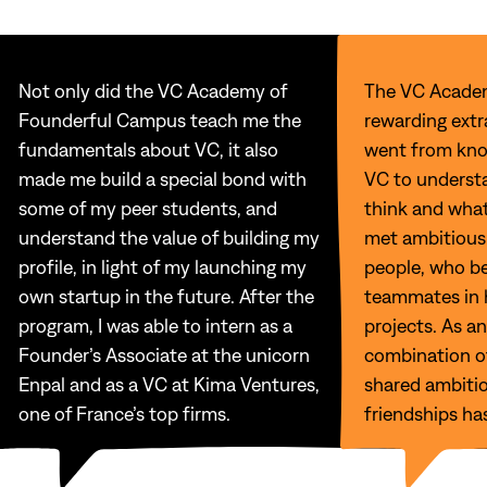
Not only did the VC Academy of
The VC Acade
Founderful Campus teach me the
rewarding extra
fundamentals about VC, it also
went from kno
made me build a special bond with
VC to underst
some of my peer students, and
think and what
understand the value of building my
met ambitious
profile, in light of my launching my
people, who b
own startup in the future. After the
teammates in 
program, I was able to intern as a
projects. As an
Founder’s Associate at the unicorn
combination of
Enpal and as a VC at Kima Ventures,
shared ambitio
one of France’s top firms.
friendships ha