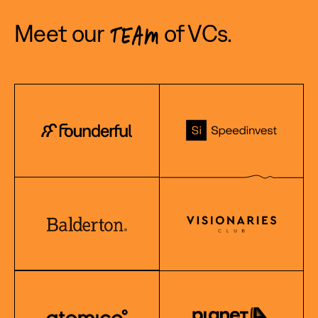
Meet our
of VCs.
TEAM