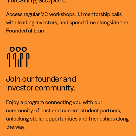
Access regular VC workshops, 1:1 mentorship calls
with leading investors, and spend time alongside the
Founderful team.
Join our founder and
investor community.
Enjoy a program connecting you with our
community of past and current student partners,
unlocking stellar opportunities and friendships along
the way.