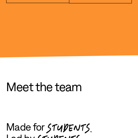
Meet the team
Made for
STUDENTS.