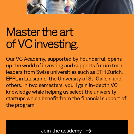
Master the art
of VC investing.
Our VC Academy, supported by Founderful, opens
up the world of investing and supports future tech
leaders from Swiss universities such as ETH Zürich,
EPFL in Lausanne, the University of St. Gallen, and
others. In two semesters, you'll gain in-depth VC
knowledge while helping us select the university
startups which benefit from the financial support of
the program.
Join the academy