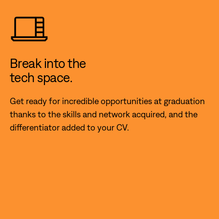
Break into the
tech space.
Get ready for incredible opportunities at graduation
thanks to the skills and network acquired, and the
differentiator added to your CV.