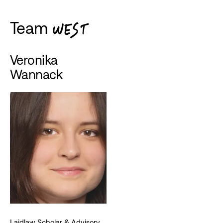
Team
WEST
Veronika
Wannack
Laidlaw Scholar & Advisory