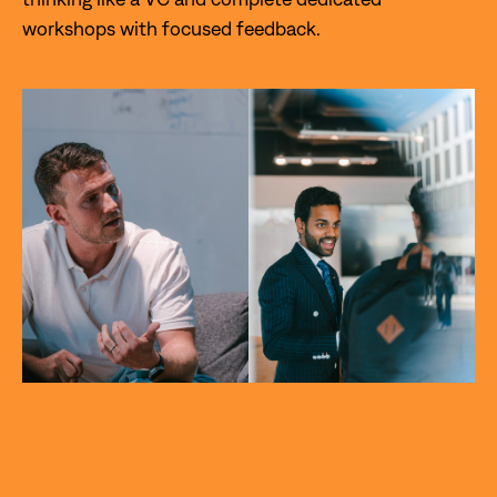
workshops with focused feedback.