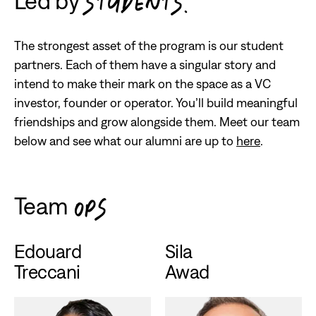
Led by
STUDENTS.
The strongest asset of the program is our student
partners. Each of them have a singular story and
intend to make their mark on the space as a VC
investor, founder or operator. You’ll build meaningful
friendships and grow alongside them. Meet our team
below and see what our alumni are up to
here
.
Team
OPS
Edouard
Sila
Treccani
Awad