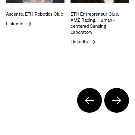
Ascento, ETH Robotics Club
ETH Entrepreneur Club,
AMZ Racing, Human-
LinkedIn
centered Sensing
Laboratory
LinkedIn