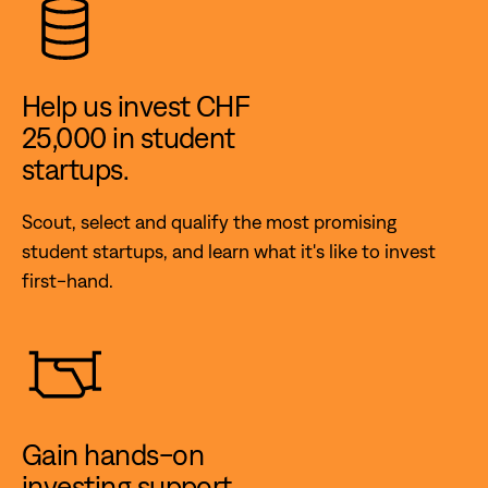
Help us invest CHF
25,000 in student
startups.
Scout, select and qualify the most promising
student startups, and learn what it's like to invest
first-hand.
Gain hands-on
investing support.